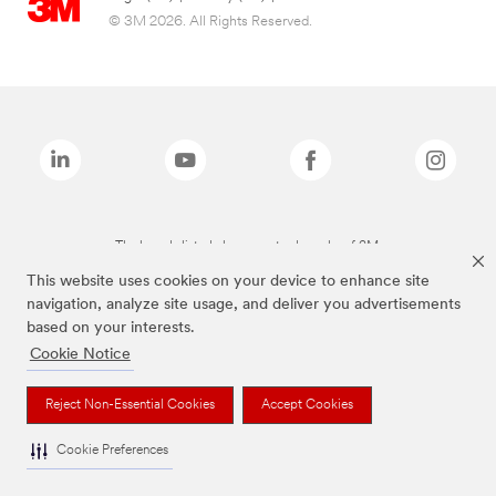
© 3M 2026. All Rights Reserved.
The brands listed above are trademarks of 3M.
This website uses cookies on your device to enhance site
navigation, analyze site usage, and deliver you advertisements
based on your interests.
Cookie Notice
Reject Non-Essential Cookies
Accept Cookies
Cookie Preferences