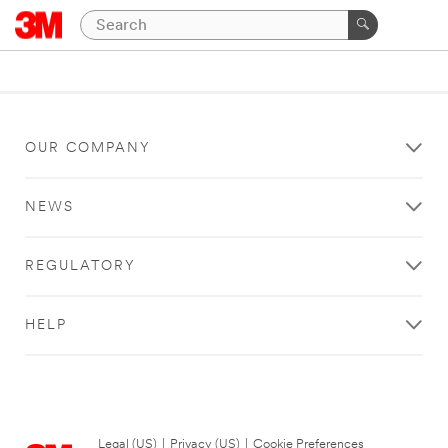
OUR COMPANY
NEWS
REGULATORY
HELP
Legal (US)
|
Privacy (US)
|
Cookie Preferences