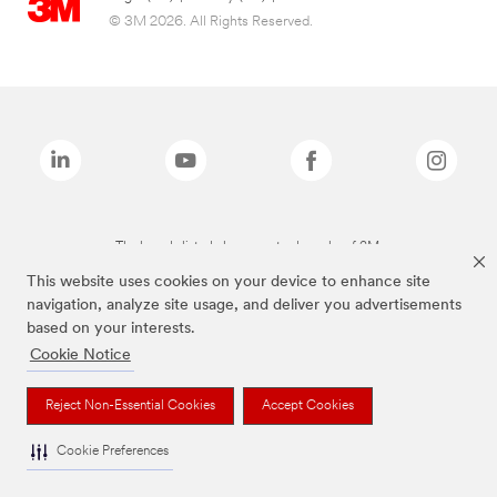
© 3M 2026. All Rights Reserved.
The brands listed above are trademarks of 3M.
This website uses cookies on your device to enhance site
navigation, analyze site usage, and deliver you advertisements
based on your interests.
Cookie Notice
Reject Non-Essential Cookies
Accept Cookies
Cookie Preferences