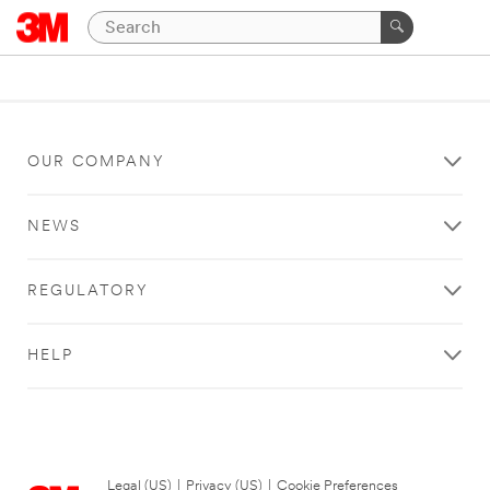
OUR COMPANY
NEWS
REGULATORY
HELP
Legal (US)
|
Privacy (US)
|
Cookie Preferences