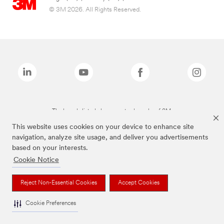
© 3M 2026. All Rights Reserved.
The brands listed above are trademarks of 3M.
This website uses cookies on your device to enhance site
navigation, analyze site usage, and deliver you advertisements
based on your interests.
Cookie Notice
Reject Non-Essential Cookies
Accept Cookies
Cookie Preferences