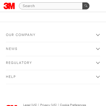
OUR COMPANY
NEWS
REGULATORY
HELP
Legal (US)
|
Privacy (US)
|
Cookie Preferences