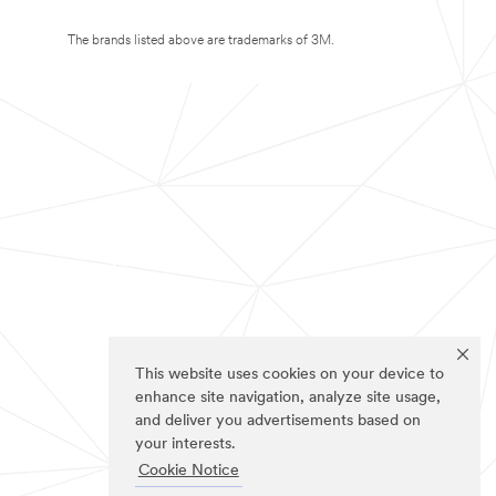
The brands listed above are trademarks of 3M.
This website uses cookies on your device to
enhance site navigation, analyze site usage,
and deliver you advertisements based on
your interests.
Cookie Notice