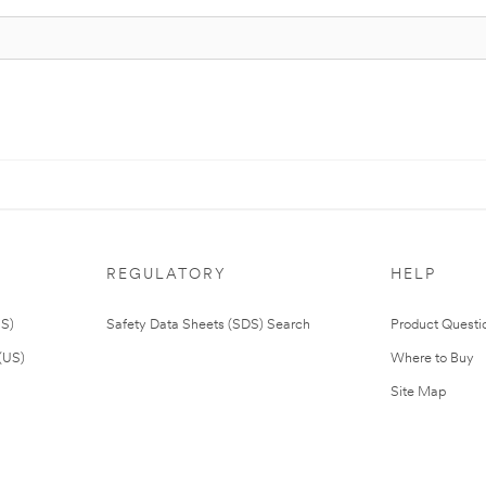
REGULATORY
HELP
US)
Safety Data Sheets (SDS) Search
Product Questi
(US)
Where to Buy
Site Map