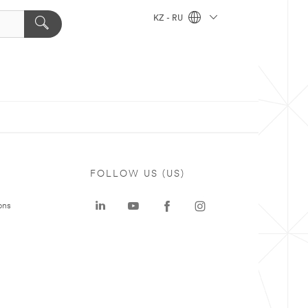
KZ - RU
FOLLOW US (US)
ons