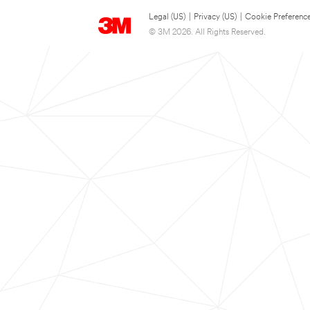
Legal (US)
|
Privacy (US)
|
Cookie Preferenc
© 3M 2026. All Rights Reserved.