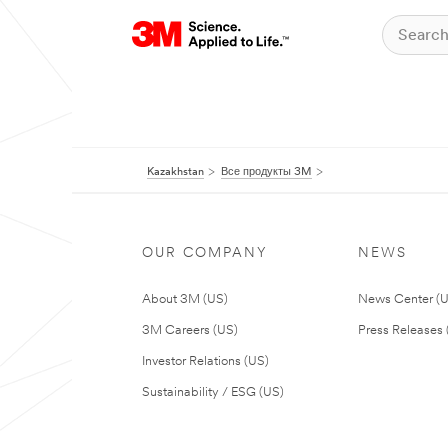
Kazakhstan
Все продукты 3M
OUR COMPANY
NEWS
About 3M (US)
News Center (
3M Careers (US)
Press Releases 
Investor Relations (US)
Sustainability / ESG (US)