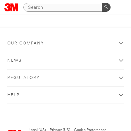
OUR COMPANY
NEWS
REGULATORY
HELP
Legal (US)
|
Privacy (US)
|
Cookie Preferences