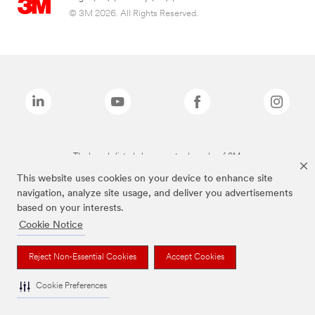
© 3M 2026. All Rights Reserved.
The brands listed above are trademarks of 3M.
This website uses cookies on your device to enhance site
navigation, analyze site usage, and deliver you advertisements
based on your interests.
Cookie Notice
Reject Non-Essential Cookies
Accept Cookies
Cookie Preferences