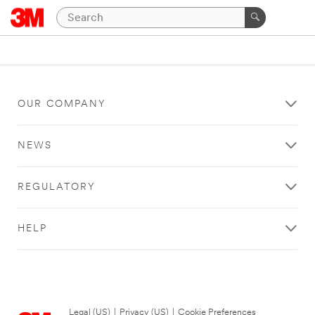
OUR COMPANY
NEWS
REGULATORY
HELP
Legal (US)
|
Privacy (US)
|
Cookie Preferences