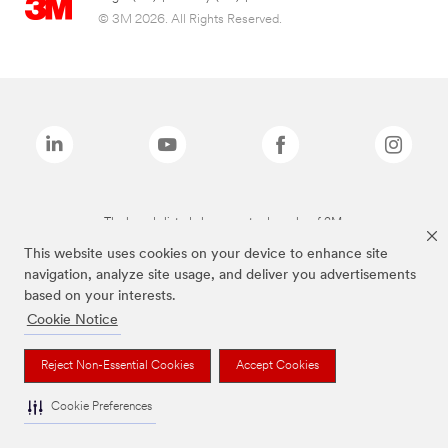
© 3M 2026. All Rights Reserved.
The brands listed above are trademarks of 3M.
This website uses cookies on your device to enhance site
navigation, analyze site usage, and deliver you advertisements
based on your interests.
Cookie Notice
Reject Non-Essential Cookies
Accept Cookies
Cookie Preferences