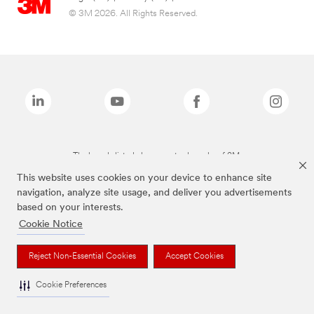
© 3M 2026. All Rights Reserved.
The brands listed above are trademarks of 3M.
This website uses cookies on your device to enhance site
navigation, analyze site usage, and deliver you advertisements
based on your interests.
Cookie Notice
Reject Non-Essential Cookies
Accept Cookies
Cookie Preferences