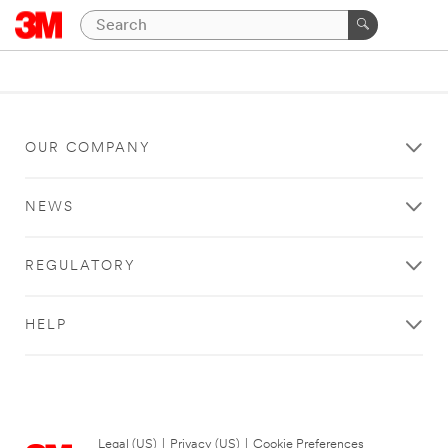
OUR COMPANY
NEWS
REGULATORY
HELP
Legal (US)
|
Privacy (US)
|
Cookie Preferences