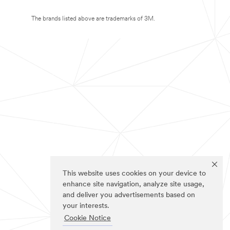
The brands listed above are trademarks of 3M.
This website uses cookies on your device to
enhance site navigation, analyze site usage,
and deliver you advertisements based on
your interests.
Cookie Notice