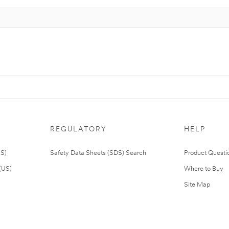
REGULATORY
HELP
US)
Safety Data Sheets (SDS) Search
Product Questi
(US)
Where to Buy
Site Map