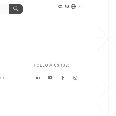
KZ - RU
FOLLOW US (US)
ons