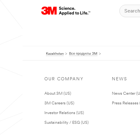
Kazakhstan
Все продукты 3M
OUR COMPANY
NEWS
About 3M (US)
News Center (
3M Careers (US)
Press Releases 
Investor Relations (US)
Sustainability / ESG (US)