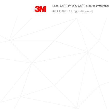
Legal (US)
|
Privacy (US)
|
Cookie Preferenc
© 3M 2026. All Rights Reserved.