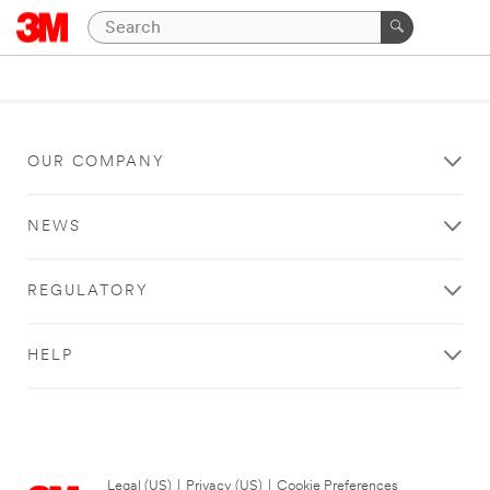
OUR COMPANY
NEWS
REGULATORY
HELP
Legal (US)
|
Privacy (US)
|
Cookie Preferences