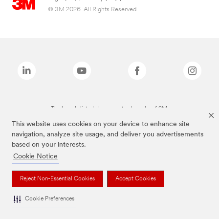
© 3M 2026. All Rights Reserved.
The brands listed above are trademarks of 3M.
This website uses cookies on your device to enhance site
navigation, analyze site usage, and deliver you advertisements
based on your interests.
Cookie Notice
Reject Non-Essential Cookies
Accept Cookies
Cookie Preferences