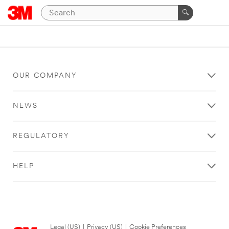
OUR COMPANY
NEWS
REGULATORY
HELP
Legal (US)
|
Privacy (US)
|
Cookie Preferences