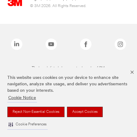
© 3M 2026. All Rights Reserved.
The brands listed above are trademarks of 3M.
This website uses cookies on your device to enhance site
navigation, analyze site usage, and deliver you advertisements
based on your interests.
Cookie Notice
Reject Non-Essential Cookies
Accept Cookies
Cookie Preferences