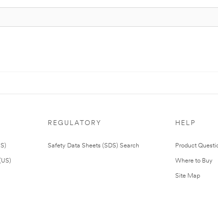
REGULATORY
HELP
US)
Safety Data Sheets (SDS) Search
Product Questi
(US)
Where to Buy
Site Map