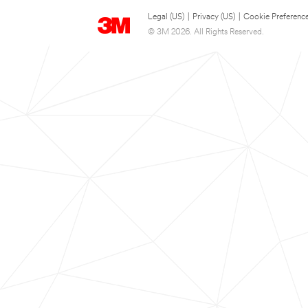
Legal (US)
|
Privacy (US)
|
Cookie Preferenc
© 3M 2026. All Rights Reserved.