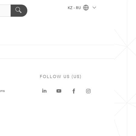
KZ - RU
FOLLOW US (US)
ons