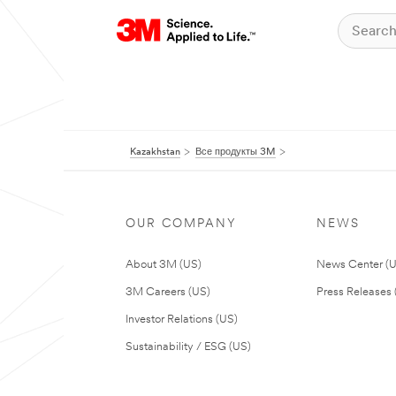
Kazakhstan
Все продукты 3M
OUR COMPANY
NEWS
About 3M (US)
News Center (
3M Careers (US)
Press Releases 
Investor Relations (US)
Sustainability / ESG (US)