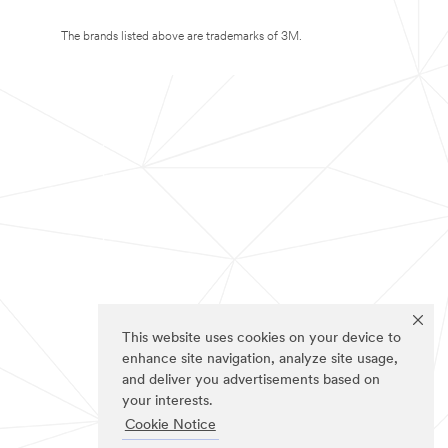
The brands listed above are trademarks of 3M.
This website uses cookies on your device to
enhance site navigation, analyze site usage,
and deliver you advertisements based on
your interests.
Cookie Notice