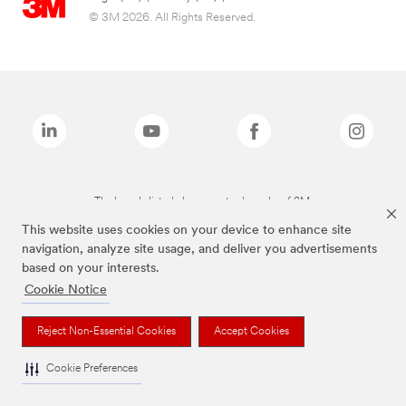
© 3M 2026. All Rights Reserved.
The brands listed above are trademarks of 3M.
This website uses cookies on your device to enhance site
navigation, analyze site usage, and deliver you advertisements
based on your interests.
Cookie Notice
Reject Non-Essential Cookies
Accept Cookies
Cookie Preferences