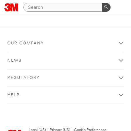
OUR COMPANY
NEWS
REGULATORY
HELP
Legal (US)
|
Privacy (US)
|
Cookie Preferences