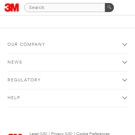
OUR COMPANY
NEWS
REGULATORY
HELP
Legal (US)
|
Privacy (US)
|
Cookie Preferences