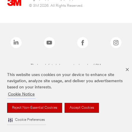
© 3M 2026. All Rights Reserved.
The brands listed above are trademarks of 3M.
This website uses cookies on your device to enhance site
navigation, analyze site usage, and deliver you advertisements
based on your interests.
Cookie Notice
Reject Non-Essential Cookies
Accept Cookies
Cookie Preferences