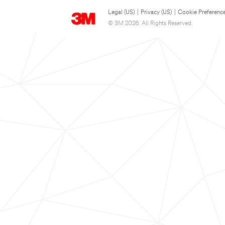
Legal (US)
|
Privacy (US)
|
Cookie Preferenc
© 3M 2026. All Rights Reserved.