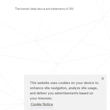
The brands listed above are trademarks of 3M.
This website uses cookies on your device to
enhance site navigation, analyze site usage,
and deliver you advertisements based on
your interests.
Cookie Notice