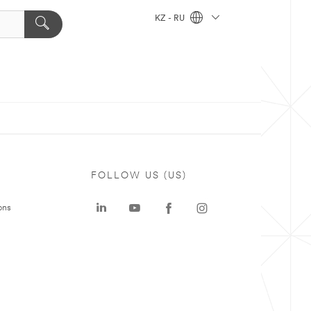
KZ - RU
FOLLOW US (US)
ons