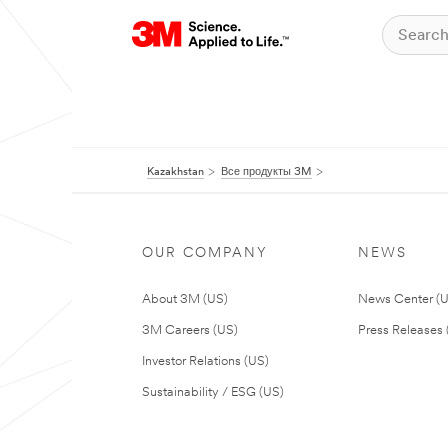
Kazakhstan
Все продукты 3M
OUR COMPANY
NEWS
About 3M (US)
News Center (
3M Careers (US)
Press Releases 
Investor Relations (US)
Sustainability / ESG (US)