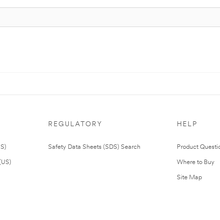
REGULATORY
HELP
US)
Safety Data Sheets (SDS) Search
Product Questi
(US)
Where to Buy
Site Map