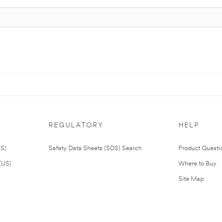
REGULATORY
HELP
US)
Safety Data Sheets (SDS) Search
Product Questi
(US)
Where to Buy
Site Map