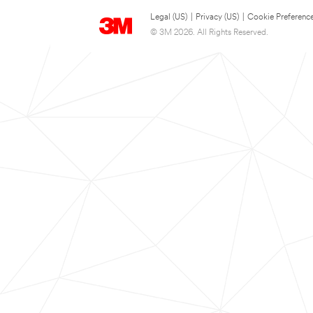
Legal (US)
|
Privacy (US)
|
Cookie Preferenc
© 3M 2026. All Rights Reserved.