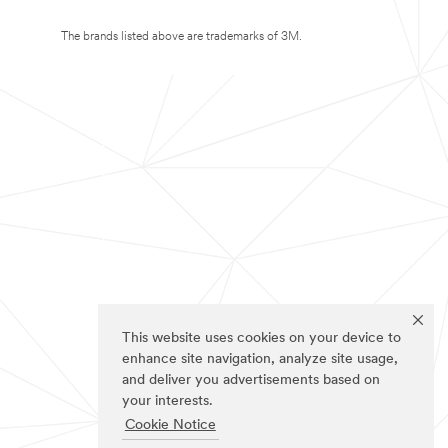
The brands listed above are trademarks of 3M.
This website uses cookies on your device to
enhance site navigation, analyze site usage,
and deliver you advertisements based on
your interests.
Cookie Notice