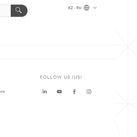
KZ - RU
FOLLOW US (US)
ons