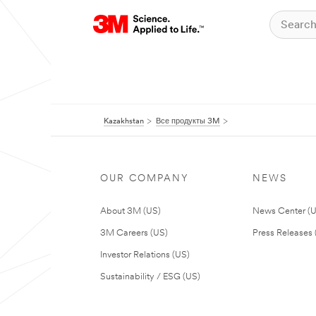
Kazakhstan
Все продукты 3M
OUR COMPANY
NEWS
About 3M (US)
News Center (
3M Careers (US)
Press Releases 
Investor Relations (US)
Sustainability / ESG (US)