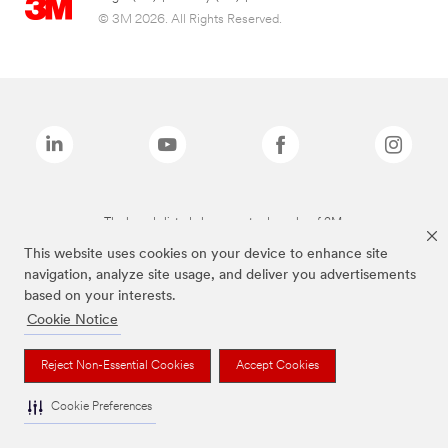
© 3M 2026. All Rights Reserved.
The brands listed above are trademarks of 3M.
This website uses cookies on your device to enhance site
navigation, analyze site usage, and deliver you advertisements
based on your interests.
Cookie Notice
Reject Non-Essential Cookies
Accept Cookies
Cookie Preferences