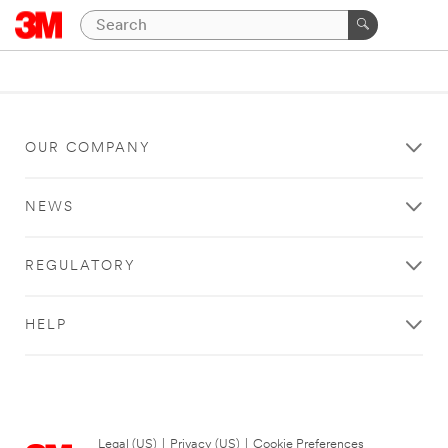
OUR COMPANY
NEWS
REGULATORY
HELP
Legal (US)
|
Privacy (US)
|
Cookie Preferences