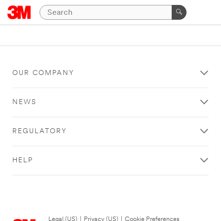
OUR COMPANY
NEWS
REGULATORY
HELP
Legal (US)
|
Privacy (US)
|
Cookie Preferences