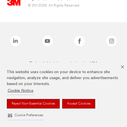
© 3M 2026. All Rights Reserved.
The brands listed above are trademarks of 3M.
This website uses cookies on your device to enhance site
navigation, analyze site usage, and deliver you advertisements
based on your interests.
Cookie Notice
Reject Non-Essential Cookies
Accept Cookies
Cookie Preferences