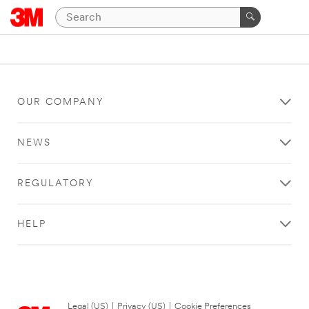
OUR COMPANY
NEWS
REGULATORY
HELP
Legal (US)
|
Privacy (US)
|
Cookie Preferences