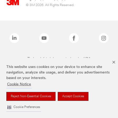
© 3M 2026. All Rights Reserved.
The brands listed above are trademarks of 3M.
This website uses cookies on your device to enhance site
navigation, analyze site usage, and deliver you advertisements
based on your interests.
Cookie Notice
Reject Non-Essential Cookies
Accept Cookies
Cookie Preferences