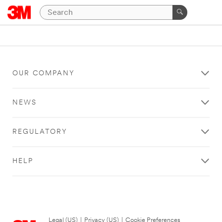
OUR COMPANY
NEWS
REGULATORY
HELP
Legal (US)
|
Privacy (US)
|
Cookie Preferences