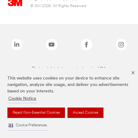
© 3M 2026. All Rights Reserved.
The brands listed above are trademarks of 3M.
This website uses cookies on your device to enhance site
navigation, analyze site usage, and deliver you advertisements
based on your interests.
Cookie Notice
Reject Non-Essential Cookies
Accept Cookies
Cookie Preferences