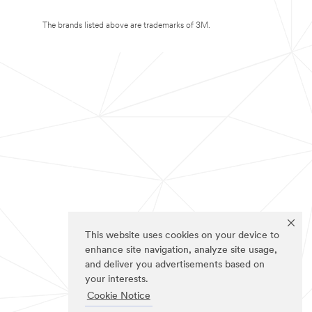
The brands listed above are trademarks of 3M.
This website uses cookies on your device to
enhance site navigation, analyze site usage,
and deliver you advertisements based on
your interests.
Cookie Notice