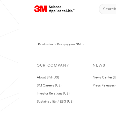
Kazakhstan
Все продукты 3M
OUR COMPANY
NEWS
About 3M (US)
News Center (
3M Careers (US)
Press Releases 
Investor Relations (US)
Sustainability / ESG (US)