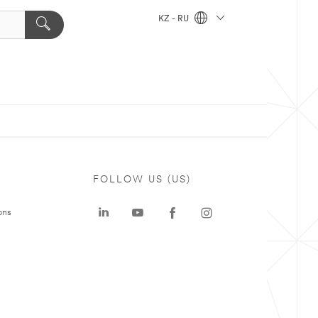
KZ - RU
FOLLOW US (US)
ons