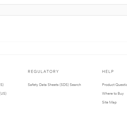
REGULATORY
HELP
US)
Safety Data Sheets (SDS) Search
Product Questi
(US)
Where to Buy
Site Map