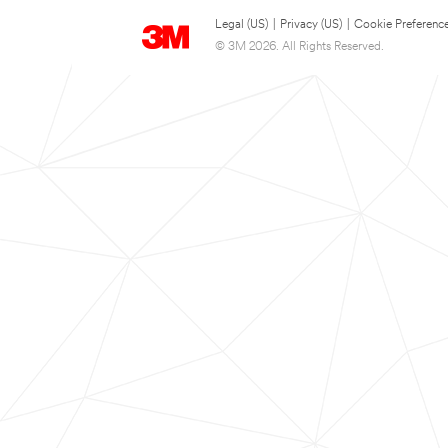
Legal (US)
|
Privacy (US)
|
Cookie Preferenc
© 3M 2026. All Rights Reserved.